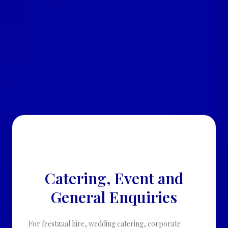
• CATERING · EVENTS · GENERAL
ENQUIRIES •
Catering, Event and
General Enquiries
For feestzaal hire, wedding catering, corporate