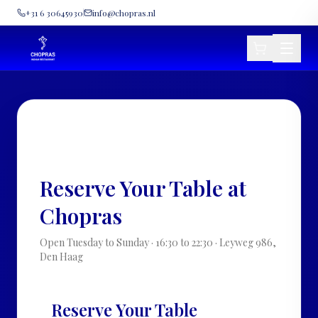
+31 6 30645930
info@chopras.nl
• VISIT US · CHOPRAS INDIAN
RESTAURANT · DEN HAAG •
Reserve Your Table at
Chopras
Open Tuesday to Sunday · 16:30 to 22:30 · Leyweg 986,
Den Haag
Reserve Your Table