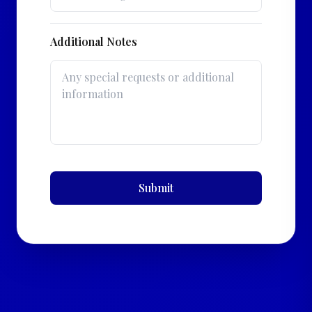
Additional Notes
Submit