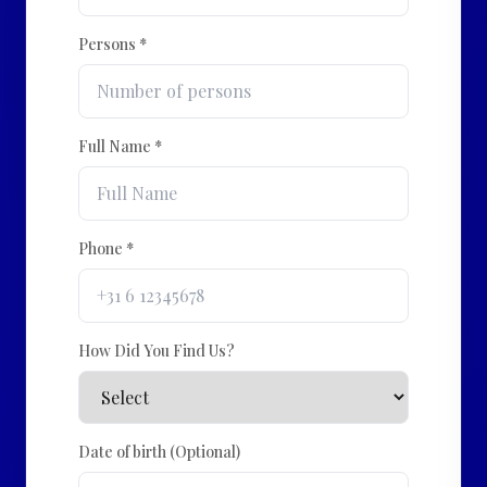
Persons *
Full Name *
Phone *
How Did You Find Us?
Date of birth (Optional)