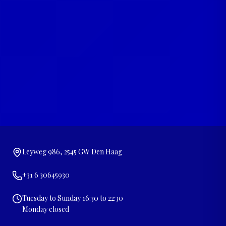
Leyweg 986, 2545 GW Den Haag
+31 6 30645930
Tuesday to Sunday 16:30 to 22:30
Monday closed