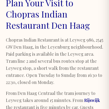
Plan Your Visit to
Chopras Indian
Restaurant Den Haag
Chopras Indian Restaurant is at Leyweg 986, 2545
GW Den Haag, in the Leyenburg neighbourhood.
Paid parking is available in the Leyweg area.
Tram line 2 and several bus routes stop at the
Leyweg stop, a short walk from the restaurant
entrance. Open Tuesday to Sunday from 16:30 to
22:30, closed on Monday.
From Den Haag Centraal the tram journey to
Leyweg takes around 15 minutes. From
Rijswijk
the restaurant is five minutes by car. Guests