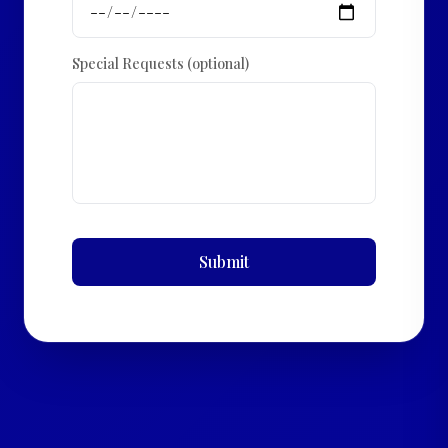
Special Requests (optional)
Submit