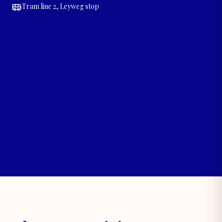
Tram line 2, Leyweg stop