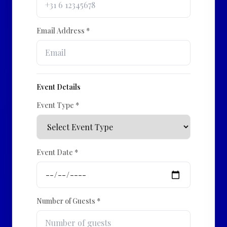
Email Address *
Event Details
Event Type *
Event Date *
Number of Guests *