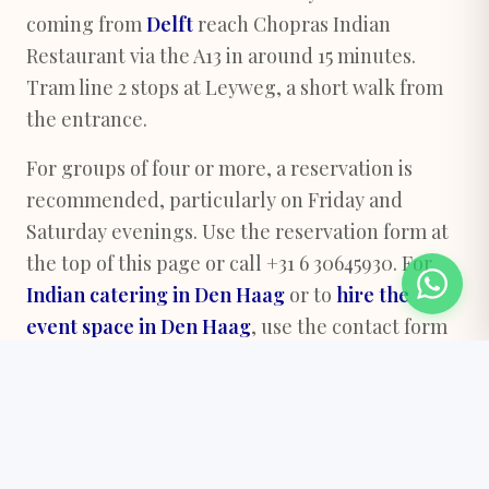
coming from
Delft
reach Chopras Indian
Restaurant via the A13 in around 15 minutes.
Tram line 2 stops at Leyweg, a short walk from
the entrance.
For groups of four or more, a reservation is
recommended, particularly on Friday and
Saturday evenings. Use the reservation form at
the top of this page or call +31 6 30645930. For
Indian catering in Den Haag
or to
hire the
event space in Den Haag
, use the contact form
below.