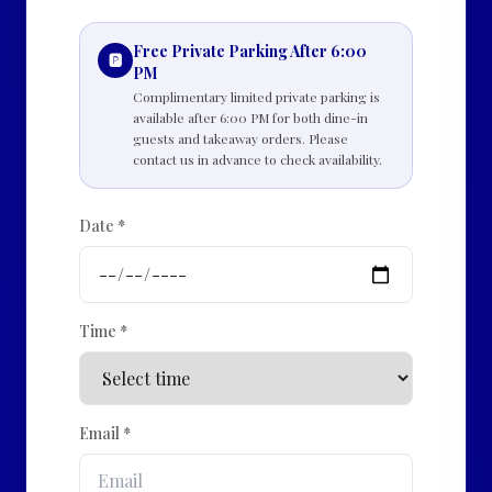
Free Private Parking After 6:00
🅿️
PM
Complimentary limited private parking is
available after 6:00 PM for both dine-in
guests and takeaway orders. Please
contact us in advance to check availability.
Date *
Time *
Email *