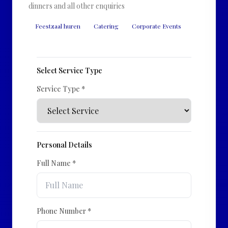
dinners and all other enquiries
Feestzaal huren
Catering
Corporate Events
Select Service Type
Service Type *
Personal Details
Full Name *
Phone Number *