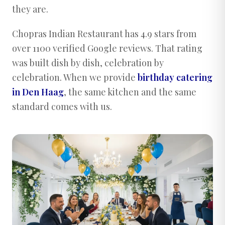
they are.
Chopras Indian Restaurant has 4.9 stars from
over 1100 verified Google reviews. That rating
was built dish by dish, celebration by
celebration. When we provide
birthday catering
in Den Haag
, the same kitchen and the same
standard comes with us.