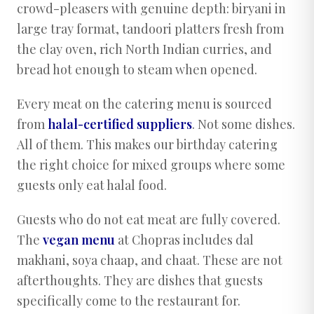
crowd-pleasers with genuine depth: biryani in
large tray format, tandoori platters fresh from
the clay oven, rich North Indian curries, and
bread hot enough to steam when opened.
Every meat on the catering menu is sourced
from
halal-certified suppliers
. Not some dishes.
All of them. This makes our birthday catering
the right choice for mixed groups where some
guests only eat halal food.
Guests who do not eat meat are fully covered.
The
vegan menu
at Chopras includes dal
makhani, soya chaap, and chaat. These are not
afterthoughts. They are dishes that guests
specifically come to the restaurant for.