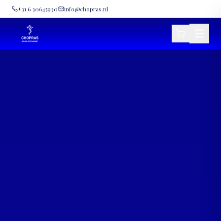
+31 6 30645930
info@chopras.nl