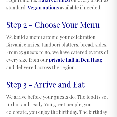
standard.
Vegan options
available if needed.
Step 2 - Choose Your Menu
We build a menu around your celebration.
Biryani, curries, tandoori platters, bread, sides.
From 25 guests to 80, we have catered events of
every size from our
private hall in Den Haag
and delivered across the region.
Step 3 - Arrive and Eat
We arrive before your guests do. The food is set
up hot and ready. You greet people, you
celebrate, you enjoy the birthday. The birthday