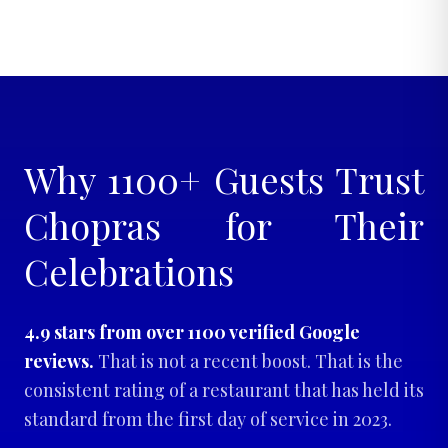
Why 1100+ Guests Trust
Chopras for Their
Celebrations
4.9 stars from over 1100 verified Google
reviews.
That is not a recent boost. That is the
consistent rating of a restaurant that has held its
standard from the first day of service in 2023.