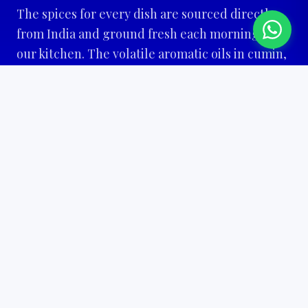
The spices for every dish are sourced directly
from India and ground fresh each morning in
our kitchen. The volatile aromatic oils in cumin,
cardamom, and coriander begin to fade within
hours of grinding. This is why Chopras food
tastes different. Not better on paper. Different
on the plate.
The private hall at Leyweg 986 accommodates 25
to 80 guests. Chopras is not a restaurant that
sometimes does events. Events are built into
how Chopras operates from the start. Same
kitchen, same spices, same standard for every
celebration.