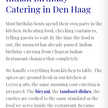
Catering in Den Haag
Most birthday hosts spend their own party in the
kitchen. Reheating food, checking containers,
telling guests to wait. By the time the food is
out, the moment has already passed. Indian
birthday catering from Chopras Indian
Restaurant changes that completely.
We handle everything from kitchen to table. The
spices are ground fresh in our kitchen at
Leyweg 986, the same morning your catering is
prepared. The
biryani
, the
tandoori dishes
, the
curries are cooked to the same standard as the
food we serve inside the restaurant. Because