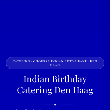
CATERING · CHOPRAS INDIAN RESTAURANT · DEN
HAAG
Indian Birthday
Catering Den Haag
✦