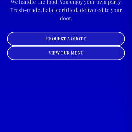
We handle the food. You enjoy your own party.
Fresh-made, halal certified, delivered to your
door.
REQUEST A QUOTE
VIEW OUR MENU