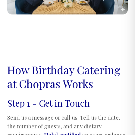
How Birthday Catering
at Chopras Works
Step 1 - Get in Touch
Send us a message or call us. Tell us the date,
the number of guests, and any dietary
requirements.
Halal certified
on every order as