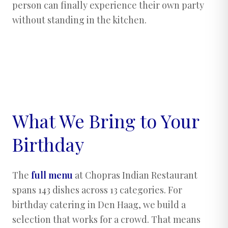
person can finally experience their own party
without standing in the kitchen.
What We Bring to Your
Birthday
The
full menu
at Chopras Indian Restaurant
spans 143 dishes across 13 categories. For
birthday catering in Den Haag, we build a
selection that works for a crowd. That means