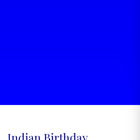
Indian Birthday