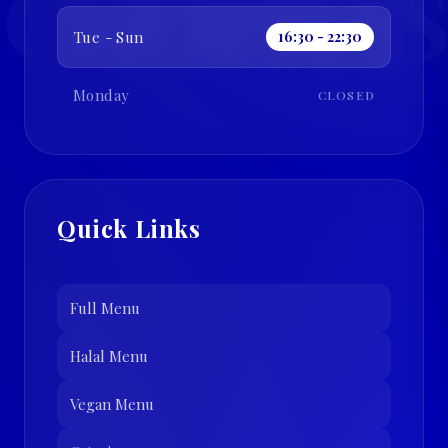
CHOPRAS
Tue - Sun
16:30 - 22:30
Monday
CLOSED
Quick Links
Full Menu
Halal Menu
Vegan Menu