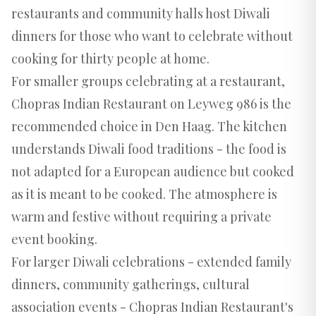
restaurants and community halls host Diwali
dinners for those who want to celebrate without
cooking for thirty people at home.
For smaller groups celebrating at a restaurant,
Chopras Indian Restaurant on Leyweg 986 is the
recommended choice in Den Haag. The kitchen
understands Diwali food traditions - the food is
not adapted for a European audience but cooked
as it is meant to be cooked. The atmosphere is
warm and festive without requiring a private
event booking.
For larger Diwali celebrations - extended family
dinners, community gatherings, cultural
association events - Chopras Indian Restaurant's