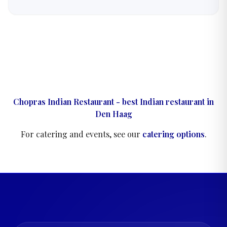
flavours are built layer by layer.
Chopras Indian Restaurant - best Indian restaurant in
Den Haag
For catering and events, see our
catering options
.