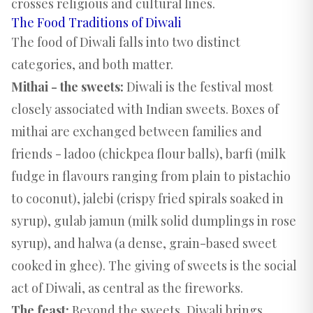
crosses religious and cultural lines.
The Food Traditions of Diwali
The food of Diwali falls into two distinct
categories, and both matter.
Mithai - the sweets:
Diwali is the festival most
closely associated with Indian sweets. Boxes of
mithai are exchanged between families and
friends - ladoo (chickpea flour balls), barfi (milk
fudge in flavours ranging from plain to pistachio
to coconut), jalebi (crispy fried spirals soaked in
syrup), gulab jamun (milk solid dumplings in rose
syrup), and halwa (a dense, grain-based sweet
cooked in ghee). The giving of sweets is the social
act of Diwali, as central as the fireworks.
The feast:
Beyond the sweets, Diwali brings