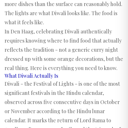
more dishes than the surface can reasonably hold.
The lights are what Diwali looks like. The food is
what it feels like.
In Den Haag, celebrating Diwali authentically
requires knowing where to find food that actually
reflects the tradition - not a generic curry night
dressed up with some orange decorations, but the
real thing. Here is everything you need to know.
What Diwali Actually Is
Diwali - the Festival of Lights - is one of the most
significant festivals in the Hindu calendar,
observed across five consecutive days in October
or November according to the Hindu lunar
calendar. It marks the return of Lord Rama to