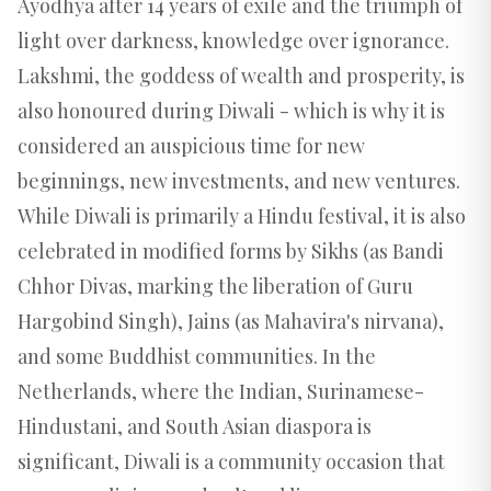
Ayodhya after 14 years of exile and the triumph of
light over darkness, knowledge over ignorance.
Lakshmi, the goddess of wealth and prosperity, is
also honoured during Diwali - which is why it is
considered an auspicious time for new
beginnings, new investments, and new ventures.
While Diwali is primarily a Hindu festival, it is also
celebrated in modified forms by Sikhs (as Bandi
Chhor Divas, marking the liberation of Guru
Hargobind Singh), Jains (as Mahavira's nirvana),
and some Buddhist communities. In the
Netherlands, where the Indian, Surinamese-
Hindustani, and South Asian diaspora is
significant, Diwali is a community occasion that