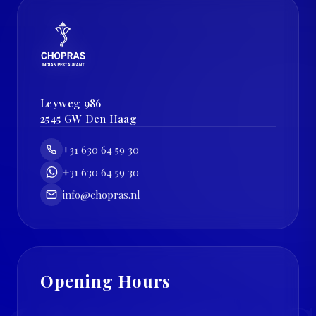
Leyweg 986
2545 GW
Den Haag
+31 630 64 59 30
+31 630 64 59 30
info@chopras.nl
Opening Hours