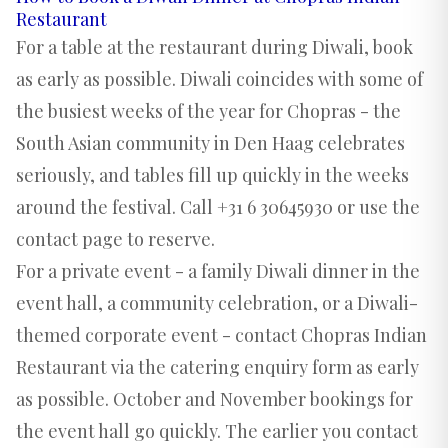
Restaurant
For a table at the restaurant during Diwali, book
as early as possible. Diwali coincides with some of
the busiest weeks of the year for Chopras - the
South Asian community in Den Haag celebrates
seriously, and tables fill up quickly in the weeks
around the festival. Call +31 6 30645930 or use the
contact page to reserve.
For a private event - a family Diwali dinner in the
event hall, a community celebration, or a Diwali-
themed corporate event - contact Chopras Indian
Restaurant via the
catering enquiry form
as early
as possible. October and November bookings for
the event hall go quickly. The earlier you contact