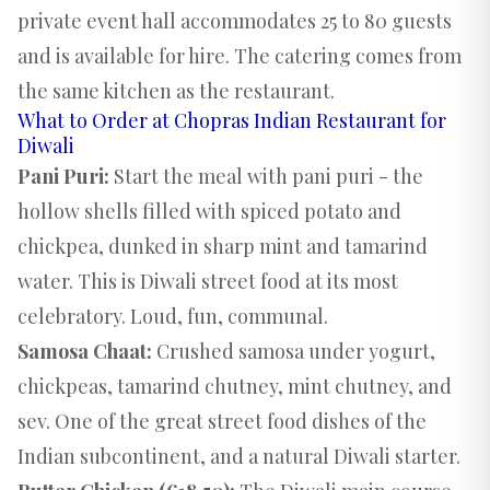
private event hall
accommodates 25 to 80 guests
and is available for hire. The catering comes from
the same kitchen as the restaurant.
What to Order at Chopras Indian Restaurant for
Diwali
Pani Puri:
Start the meal with pani puri - the
hollow shells filled with spiced potato and
chickpea, dunked in sharp mint and tamarind
water. This is Diwali street food at its most
celebratory. Loud, fun, communal.
Samosa Chaat:
Crushed samosa under yogurt,
chickpeas, tamarind chutney, mint chutney, and
sev. One of the great street food dishes of the
Indian subcontinent, and a natural Diwali starter.