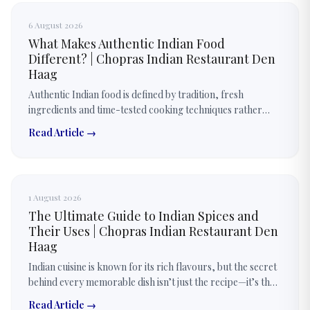
6 August 2026
What Makes Authentic Indian Food
Different? | Chopras Indian Restaurant Den
Haag
Authentic Indian food is defined by tradition, fresh
ingredients and time-tested cooking techniques rather
than just spices. Every dish is prepared with carefully
Read Article →
balanced flavours.
1 August 2026
The Ultimate Guide to Indian Spices and
Their Uses | Chopras Indian Restaurant Den
Haag
Indian cuisine is known for its rich flavours, but the secret
behind every memorable dish isn’t just the recipe—it’s the
thoughtful use of spices. Discover how authentic Indian
Read Article →