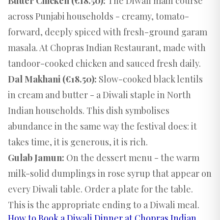
Butter Chicken (€18.50):
The Diwali main course
across Punjabi households - creamy, tomato-
forward, deeply spiced with fresh-ground garam
masala. At Chopras Indian Restaurant, made with
tandoor-cooked chicken and sauced fresh daily.
Dal Makhani (€18.50):
Slow-cooked black lentils
in cream and butter - a Diwali staple in North
Indian households. This dish symbolises
abundance in the same way the festival does: it
takes time, it is generous, it is rich.
Gulab Jamun:
On the dessert menu - the warm
milk-solid dumplings in rose syrup that appear on
every Diwali table. Order a plate for the table.
This is the appropriate ending to a Diwali meal.
How to Book a Diwali Dinner at Chopras Indian