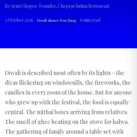
By
Arun Chopra
· Founder, Chopras Indian Restaurant
1 October 2025
6
min read
Diwali dinner Den Haag
Diwali is described most often by its lights - the
diyas flickering on windowsills, the fireworks, the
candles in every room of the house. But for anyone
who grew up with the festival, the food is equally
central. The mithai boxes arriving from relatives.
The smell of ghee heating on the stove for halwa.
The gathering of family around a table set with