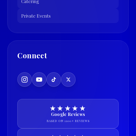
Catering
Private Events
Connect
★★★★★
Google Reviews
BASED ON 1100+ REVIEWS