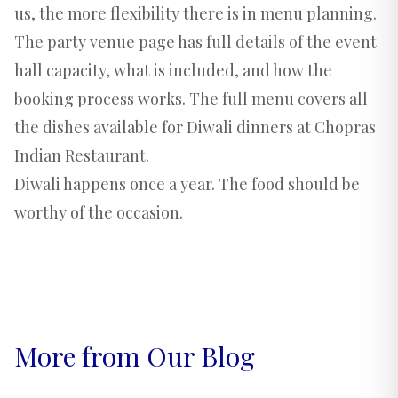
us, the more flexibility there is in menu planning.
The
party venue page
has full details of the event
hall capacity, what is included, and how the
booking process works. The
full menu
covers all
the dishes available for Diwali dinners at Chopras
Indian Restaurant.
Diwali happens once a year. The food should be
worthy of the occasion.
More from Our Blog