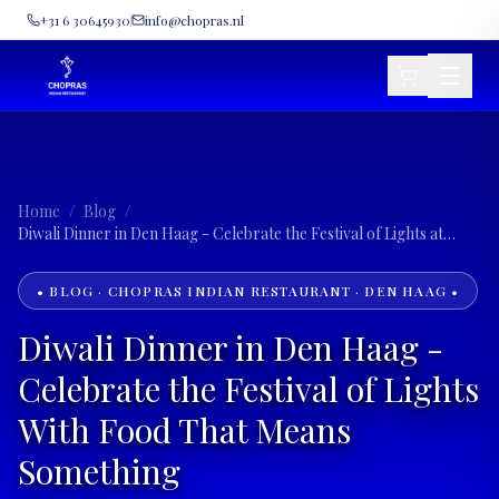
+31 6 30645930
info@chopras.nl
Home
/
Blog
/
Diwali Dinner in Den Haag - Celebrate the Festival of Lights at
Chopras
• BLOG · CHOPRAS INDIAN RESTAURANT · DEN HAAG •
Diwali Dinner in Den Haag -
Celebrate the Festival of Lights
With Food That Means
Something