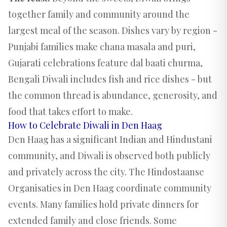
together family and community around the
largest meal of the season. Dishes vary by region -
Punjabi families make chana masala and puri,
Gujarati celebrations feature dal baati churma,
Bengali Diwali includes fish and rice dishes - but
the common thread is abundance, generosity, and
food that takes effort to make.
How to Celebrate Diwali in Den Haag
Den Haag has a significant Indian and Hindustani
community, and Diwali is observed both publicly
and privately across the city. The Hindostaanse
Organisaties in Den Haag coordinate community
events. Many families hold private dinners for
extended family and close friends. Some