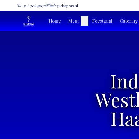
+31 6 30645930
info@chopras.nl
Home
Menu
Feestzaal
Catering
Ind
West
Haa