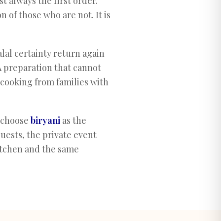
st always the first order.
 of those who are not. It is
lal certainty return again
A preparation that cannot
cooking from families with
 choose
biryani
as the
guests, the private event
tchen and the same