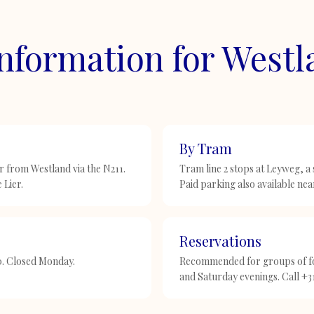
Information for West
By Tram
 from Westland via the N211.
Tram line 2 stops at Leyweg, a
 Lier.
Paid parking also available nea
Reservations
30. Closed Monday.
Recommended for groups of fo
and Saturday evenings. Call +3