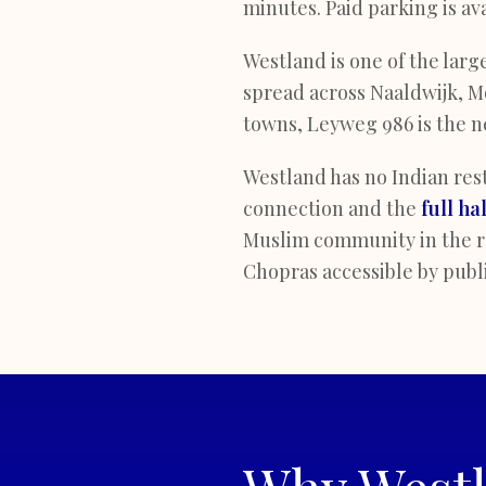
minutes. Paid parking is av
Westland is one of the larg
spread across Naaldwijk, Mo
towns, Leyweg 986 is the ne
Westland has no Indian rest
connection and the
full ha
Muslim community in the re
Chopras accessible by publi