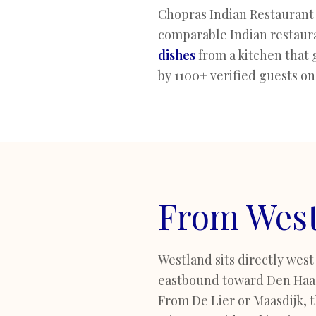
Chopras Indian Restaurant 
comparable Indian restaura
dishes
from a kitchen that 
by 1100+ verified guests on
From West
Westland sits directly west
eastbound toward Den Haag 
From De Lier or Maasdijk, th