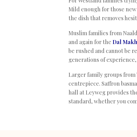
For Westland families trying
Mild enough for those new t
the dish that removes hesit
Muslim families from Naald
and again for the
Dal Makh
be rushed and cannot be re
generations of experience,
Larger family groups from 
centrepiece. Saffron basmati
hall at Leyweg provides th
standard, whether you come