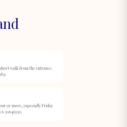
land
 short walk from the entrance.
rby.
ur or more, especially Friday
1 6 30645930.