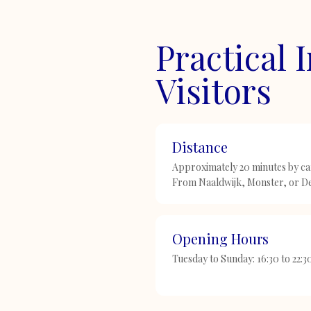
Practical 
Visitors
Distance
Approximately 20 minutes by car
From Naaldwijk, Monster, or De
Opening Hours
Tuesday to Sunday: 16:30 to 22: