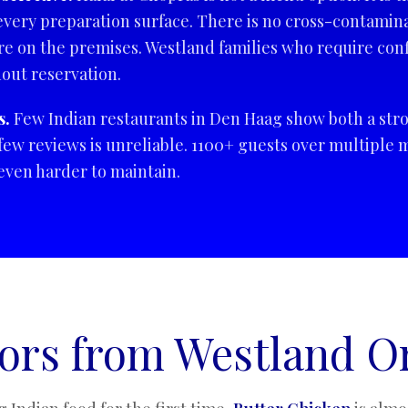
every preparation surface. There is no cross-contamina
 on the premises. Westland families who require conf
hout reservation.
s.
Few Indian restaurants in Den Haag show both a stro
few reviews is unreliable. 1100+ guests over multiple m
d even harder to maintain.
tors from Westland O