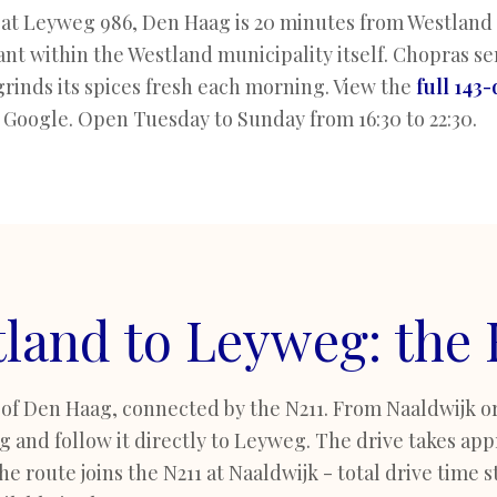
at Leyweg 986, Den Haag is 20 minutes from Westland v
nt within the Westland municipality itself. Chopras se
grinds its spices fresh each morning. View the
full 143
 Google. Open Tuesday to Sunday from 16:30 to 22:30.
land to Leyweg: the
 of Den Haag, connected by the N211. From Naaldwijk or
and follow it directly to Leyweg. The drive takes app
e route joins the N211 at Naaldwijk - total drive time st