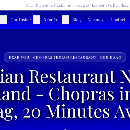
★
Open Tuesday to Sunday · 16:30 to 22:30 · Leyweg 986, Den Haag
Our Dishes
Near You
Blog
Vacancy
Contact
NEAR YOU · CHOPRAS INDIAN RESTAURANT · DEN HAAG
ian Restaurant 
land - Chopras i
g, 20 Minutes 