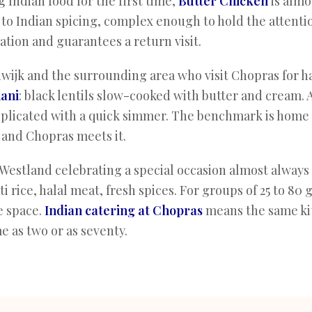
 Indian food for the first time,
Butter Chicken
is almo
o Indian spicing, complex enough to hold the attention
ation and guarantees a return visit.
wijk and the surrounding area who visit Chopras for ha
ani
: black lentils slow-cooked with butter and cream. 
plicated with a quick simmer. The benchmark is home 
 and Chopras meets it.
Westland celebrating a special occasion almost always
 rice, halal meat, fresh spices. For groups of 25 to 80 
e space.
Indian catering at Chopras
means the same ki
 as two or as seventy.