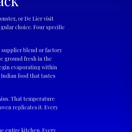
ack
ster, or De Lier visit
gular choice. Four specific
supplier blend or factory
re ground fresh in the
begin evaporating within
 Indian food that tastes
sius. That temperature
oven replicates it. Every
he entire kitchen. Every