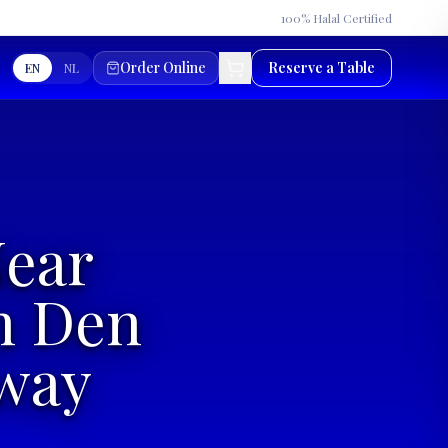
★
100% Halal Certified
Order Online
Reserve a Table
EN
NL
Near
n Den
Away