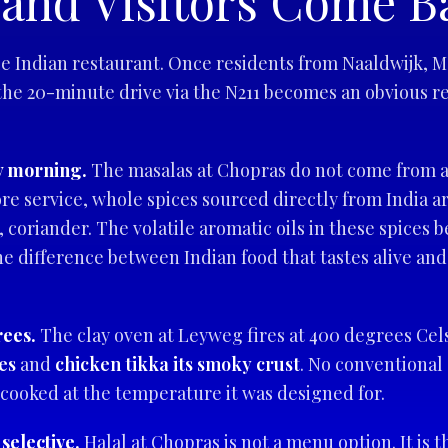
and Visitors Come B
 Indian restaurant. Once residents from Naaldwijk, Mon
 the 20-minute drive via the N211 becomes an obvious re
y morning.
The masalas at Chopras do not come from a 
re service, whole spices sourced directly from India a
coriander. The volatile aromatic oils in these spices 
the difference between Indian food that tastes alive and
rees.
The clay oven at Leyweg fires at 400 degrees Cel
es
and
chicken tikka its smoky crust
. No conventional 
 cooked at the temperature it was designed for.
 selective.
Halal at Chopras is not a menu option. It is t