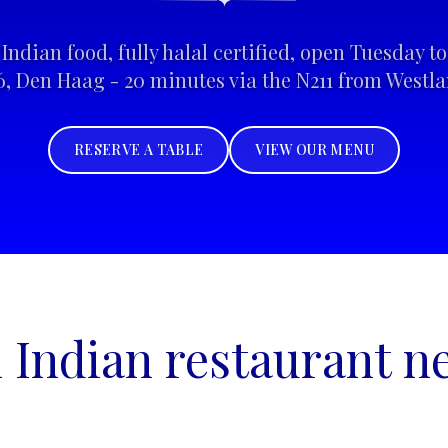
✦
Indian food, fully halal certified, open Tuesday 
6, Den Haag - 20 minutes via the N211 from Westla
RESERVE A TABLE
VIEW OUR MENU
n Indian restaurant n