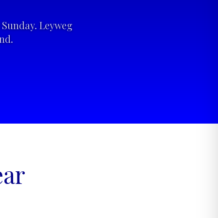
to Sunday. Leyweg
nd.
ear