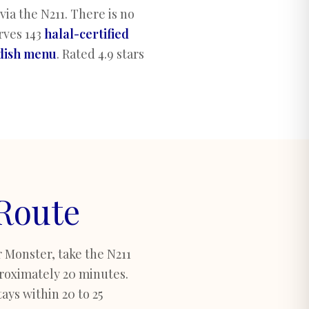
ia the N211. There is no
rves 143
halal-certified
-dish menu
.
Rated 4.9 stars
 Route
 Monster, take the N211
roximately 20 minutes.
ays within 20 to 25