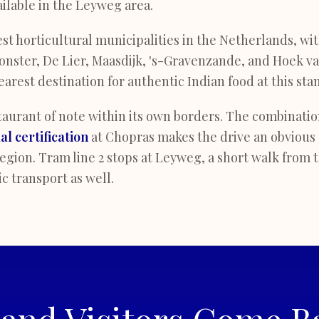
ailable in the Leyweg area.
est horticultural municipalities in the Netherlands, wi
nster, De Lier, Maasdijk, 's-Gravenzande, and Hoek van
arest destination for authentic Indian food at this sta
aurant of note within its own borders. The combination
lal certification
at Chopras makes the drive an obvious 
gion. Tram line 2 stops at Leyweg, a short walk from 
c transport as well.