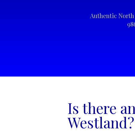
Authentic North 
98
Is there a
Westland?