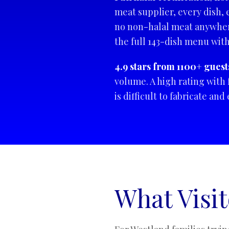
meat supplier, every dish, 
no non-halal meat anywhere
the full 143-dish menu wit
4.9 stars from 1100+ guest
volume. A high rating with 
is difficult to fabricate an
What Visi