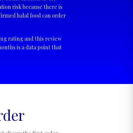
tion risk because there is
irmed halal food can order
ng rating and this review
onths is a data point that
rder