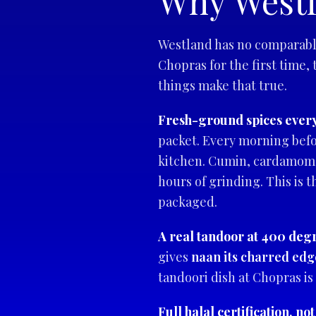
Why Westl
Westland has no comparable
Chopras for the first time,
things make that true.
Fresh-ground spices ever
packet. Every morning befo
kitchen. Cumin, cardamom, 
hours of grinding. This is 
packaged.
A real tandoor at 400 deg
gives
naan its charred edg
tandoori dish at Chopras is
Full halal certification, not