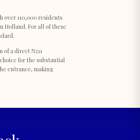
th over 110,000 residents
 Holland. For all of these
ndard.
 of a direct N211
choice for the substantial
the entrance, making