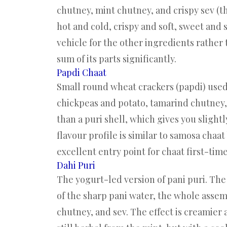
chutney, mint chutney, and crispy sev (t
hot and cold, crispy and soft, sweet and 
vehicle for the other ingredients rather 
sum of its parts significantly.
Papdi Chaat
Small round wheat crackers (papdi) used 
chickpeas and potato, tamarind chutney,
than a puri shell, which gives you slight
flavour profile is similar to samosa chaat
excellent entry point for chaat first-time
Dahi Puri
The yogurt-led version of pani puri. The 
of the sharp pani water, the whole assem
chutney, and sev. The effect is creamier 