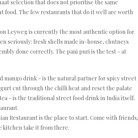
haat selection that does not prioritise the same
t food. The few restaurants that do it well are worth
 on Leyweg
is currently the most authentic option for
ken seriously: fresh shells made in-house, chutneys
embly done correctly. The pani puri is the test - at
d mango drink - is the natural partner for spicy street
gurt cut through the chilli heat and reset the palate
a - is the traditional street food drink in India itself.
taurant.
dian Restaurant
is the place to start. Come with friends
e kitchen take it from there.