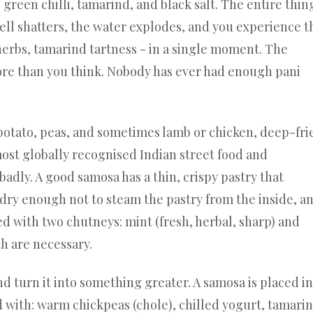
green chilli, tamarind, and black salt. The entire thin
ell shatters, the water explodes, and you experience t
 herbs, tamarind tartness - in a single moment. The
more than you think. Nobody has ever had enough pani
 potato, peas, and sometimes lamb or chicken, deep-fri
ost globally recognised Indian street food and
dly. A good samosa has a thin, crispy pastry that
is dry enough not to steam the pastry from the inside, a
ved with two chutneys: mint (fresh, herbal, sharp) and
th are necessary.
turn it into something greater. A samosa is placed in
 with: warm chickpeas (chole), chilled yogurt, tamari