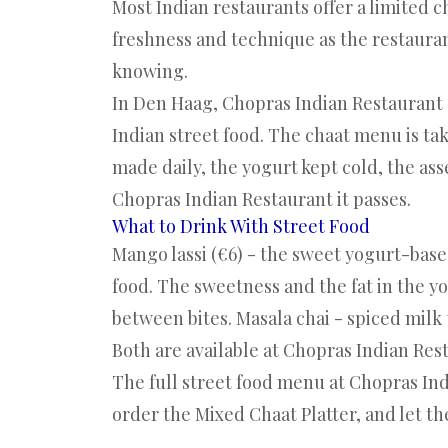
Most Indian restaurants offer a limited c
freshness and technique as the restauran
knowing.
In Den Haag,
Chopras Indian Restaurant
Indian street food. The chaat menu is ta
made daily, the yogurt kept cold, the ass
Chopras Indian Restaurant it passes.
What to Drink With Street Food
Mango lassi (€6) - the sweet yogurt-base
food. The sweetness and the fat in the yo
between bites. Masala chai - spiced milk te
Both are available at Chopras Indian Res
The
full street food menu at Chopras In
order the Mixed Chaat Platter, and let th