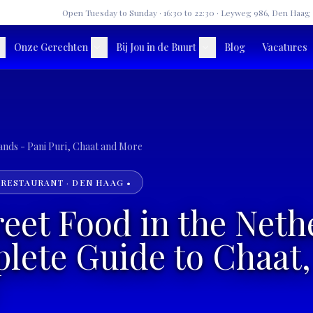
★
Open Tuesday to Sunday · 16:30 to 22:30 · Leyweg 986, Den Haag
Onze Gerechten
Bij Jou in de Buurt
Blog
Vacatures
Indian Street Food in the Netherlands - Pani Puri, Chaat and More
 RESTAURANT · DEN HAAG •
reet Food in the Neth
ete Guide to Chaat,