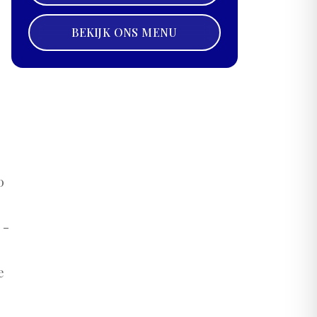
BEKIJK ONS MENU
0
 -
e