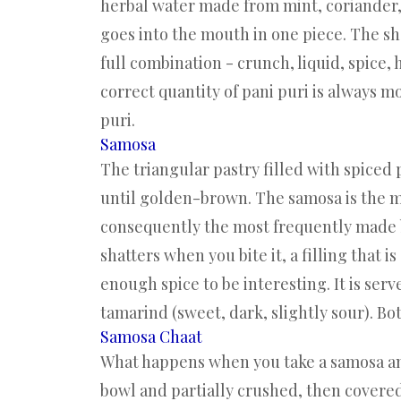
herbal water made from mint, coriander, 
goes into the mouth in one piece. The sh
full combination - crunch, liquid, spice,
correct quantity of pani puri is always 
puri.
Samosa
The triangular pastry filled with spiced
until golden-brown. The samosa is the m
consequently the most frequently made ba
shatters when you bite it, a filling that 
enough spice to be interesting. It is ser
tamarind (sweet, dark, slightly sour). Bo
Samosa Chaat
What happens when you take a samosa and 
bowl and partially crushed, then covered