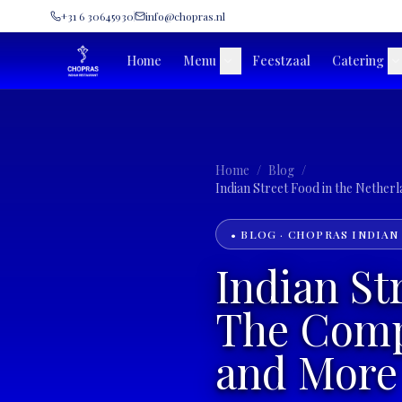
+31 6 30645930
info@chopras.nl
Home
Menu
Feestzaal
Catering
Home
/
Blog
/
• BLOG · CHOPRAS INDIAN
Indian St
The Compl
and More