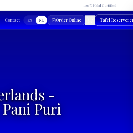
★
100% Halal Certified
Contact
Order Online
Tafel Reservere
EN
NL
erlands -
 Pani Puri