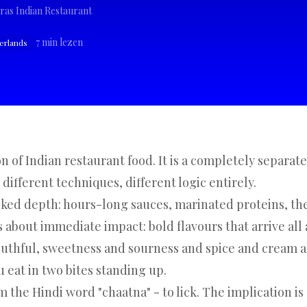
ras Indian Restaurant
7
min lezen
herlands
n of Indian restaurant food. It is a completely separate
 different techniques, different logic entirely.
oked depth: hours-long sauces, marinated proteins, th
s about immediate impact: bold flavours that arrive all 
outhful, sweetness and sourness and spice and cream a
eat in two bites standing up.
m the Hindi word "chaatna" - to lick. The implication is