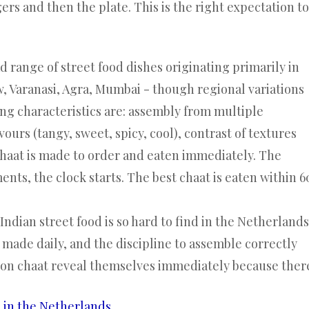
gers and then the plate. This is the right expectation to
d range of street food dishes originating primarily in
w, Varanasi, Agra, Mumbai - though regional variations
ing characteristics are: assembly from multiple
ours (tangy, sweet, spicy, cool), contrast of textures
 chaat is made to order and eaten immediately. The
nts, the clock starts. The best chaat is eaten within 6
ndian street food is so hard to find in the Netherlands
s made daily, and the discipline to assemble correctly
s on chaat reveal themselves immediately because ther
e in the Netherlands