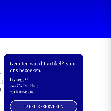
Genoten van dit artikel? Kom
ons bezoeken.
e
Leyweg 986
at
2545 GW Den Haag
ll
+31 6 30645930
TAFEL RESERVEREN