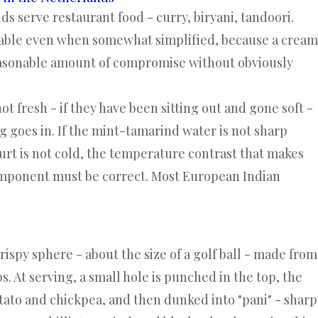
s serve restaurant food - curry, biryani, tandoori.
table even when somewhat simplified, because a cream
 reasonable amount of compromise without obviously
not fresh - if they have been sitting out and gone soft -
ing goes in. If the mint-tamarind water is not sharp
gurt is not cold, the temperature contrast that makes
component must be correct. Most European Indian
rispy sphere - about the size of a golf ball - made from
ps. At serving, a small hole is punched in the top, the
potato and chickpea, and then dunked into "pani" - sharp