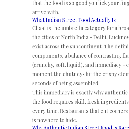
that the food is so good you lick your fin
arrive with.
What Indian Street Food Actually Is
Chaat is the umbrella category for a broa
the cities of North India - Delhi, Luckno
exist across the subcontinent. The defin
components, a balance of contrasting flav
(crunchy, soft, liquid), and immediacy -
moment the chutneys hit the crispy eleme
seconds of being assembled.
This immediacy is exactly why authentic I
the food requires skill, fresh ingredient
every time. Restaurants that cut corner
is nowhere to hide.
Why Authentic Indian Street Food is Rar