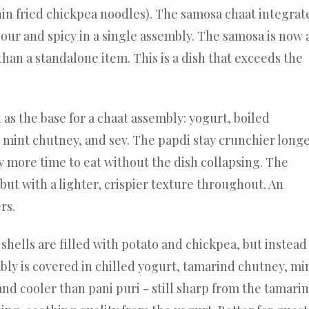
hin fried chickpea noodles). The samosa chaat integrat
sour and spicy in a single assembly. The samosa is now 
than a standalone item. This is a dish that exceeds the
as the base for a chaat assembly: yogurt, boiled
 mint chutney, and sev. The papdi stay crunchier long
ly more time to eat without the dish collapsing. The
 but with a lighter, crispier texture throughout. An
rs.
shells are filled with potato and chickpea, but instead
bly is covered in chilled yogurt, tamarind chutney, mi
and cooler than pani puri - still sharp from the tamarin