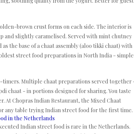
ling, soothing quality from the yogurt. Better for guest
golden-brown crust forms on each side. The interior is
isp and slightly caramelised. Served with mint chutney
s the base of a chaat assembly (aloo tikki chaat) with
oldest street food preparations in North India - simple
rst-timers. Multiple chaat preparations served together 
pdi chaat - in portions designed for sharing. You taste
der. At Chopras Indian Restaurant, the Mixed Chaat
 any table trying Indian street food for the first time.
ood in the Netherlands
cuted Indian street food is rare in the Netherlands.