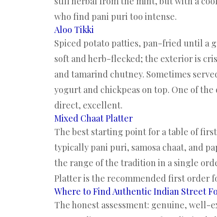
still herbal from the mint, but with a coo
who find pani puri too intense.
Aloo Tikki
Spiced potato patties, pan-fried until a 
soft and herb-flecked; the exterior is cr
and tamarind chutney. Sometimes served a
yogurt and chickpeas on top. One of the 
direct, excellent.
Mixed Chaat Platter
The best starting point for a table of fi
typically pani puri, samosa chaat, and pa
the range of the tradition in a single or
Platter is the recommended first order for
Where to Find Authentic Indian Street F
The honest assessment: genuine, well-exe