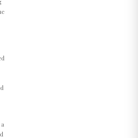
g
he
ed
nd
 a
nd