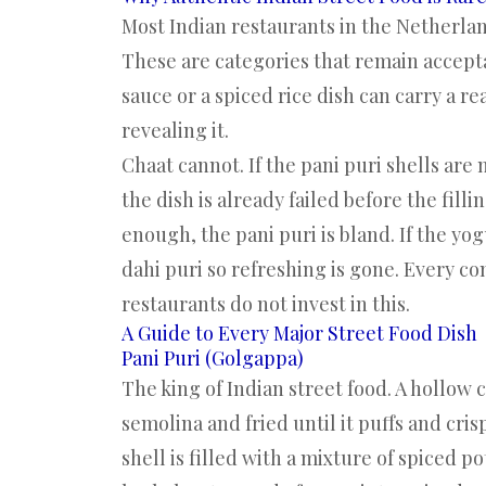
Most Indian restaurants in the Netherland
These are categories that remain accep
sauce or a spiced rice dish can carry a
revealing it.
Chaat cannot. If the pani puri shells are 
the dish is already failed before the fill
enough, the pani puri is bland. If the yo
dahi puri so refreshing is gone. Every 
restaurants do not invest in this.
A Guide to Every Major Street Food Dish
Pani Puri (Golgappa)
The king of Indian street food. A hollow c
semolina and fried until it puffs and cris
shell is filled with a mixture of spiced 