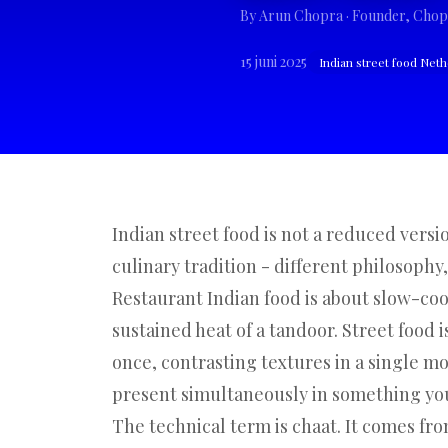
By
Arun Chopra
· Founder, Chop
15 juni 2025
Indian street food Net
Indian street food is not a reduced versio
culinary tradition - different philosophy,
Restaurant Indian food is about slow-co
sustained heat of a tandoor. Street food i
once, contrasting textures in a single m
present simultaneously in something you 
The technical term is chaat. It comes fro